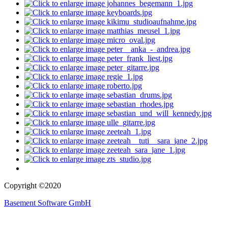
Copyright ©2020
Basement Software GmbH