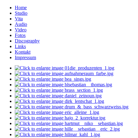
Home
Studio
Vita
Audio
Video
Fotos
Discography
Links
Kontakt
Impressum