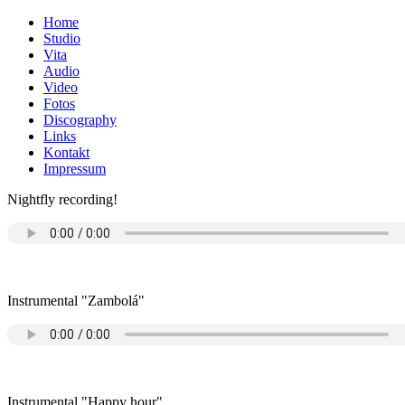
Home
Studio
Vita
Audio
Video
Fotos
Discography
Links
Kontakt
Impressum
Nightfly recording!
Instrumental "Zambolá"
Instrumental "Happy hour"