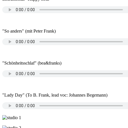
"So anders" (mit Peter Frank)
"Schönheitsschlaf" (bea&franks)
"Lady Day" (To B. Frank, lead voc: Johannes Begemann)